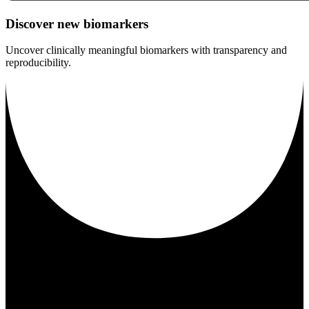
Discover new biomarkers
Uncover clinically meaningful biomarkers with transparency and
reproducibility.