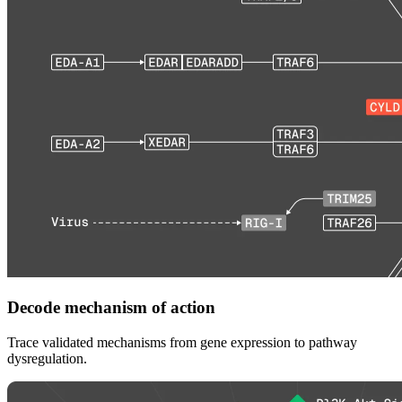
Decode mechanism of action
Trace validated mechanisms from gene expression to pathway
dysregulation.