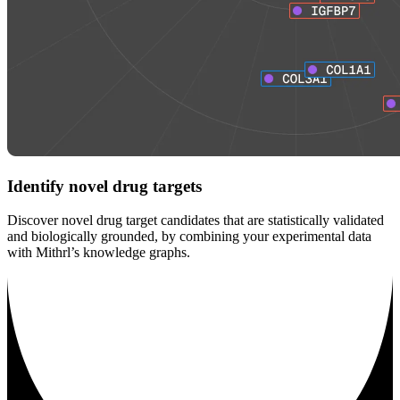
Identify novel drug targets
Discover novel drug target candidates that are statistically validated
and biologically grounded, by combining your experimental data
with Mithrl’s knowledge graphs.