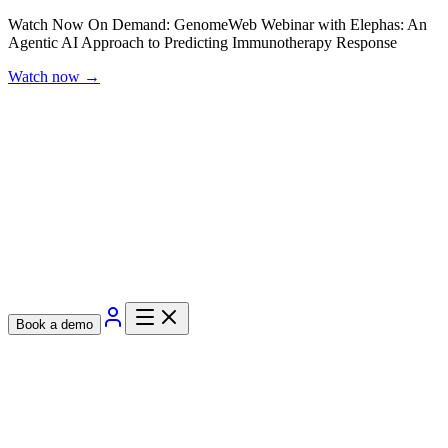
Watch Now On Demand: GenomeWeb Webinar with Elephas: An
Agentic AI Approach to Predicting Immunotherapy Response
Watch now
→
Book a demo