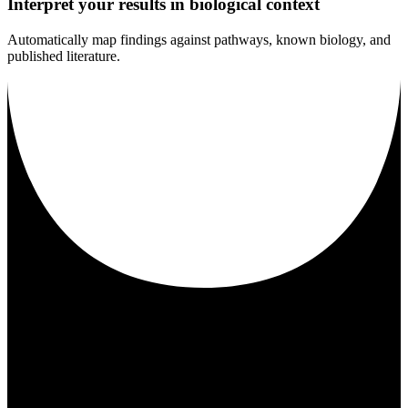
Interpret your results in biological context
Automatically map findings against pathways, known biology, and
published literature.