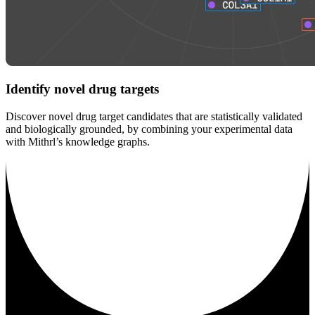
Identify novel drug targets
Discover novel drug target candidates that are statistically validated
and biologically grounded, by combining your experimental data
with Mithrl’s knowledge graphs.