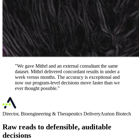
"We gave Mithrl and an external consultant the same
dataset. Mithrl delivered concordant results in under a
week versus months. The accuracy is exceptional and
now our program-level decisions move faster than we
ever thought possible."
Director, Bioengineering & Therapeutics Delivery
Aurion Biotech
Raw reads to defensible, auditable
decisions