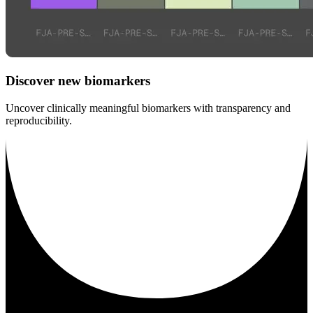
Discover new biomarkers
Uncover clinically meaningful biomarkers with transparency and
reproducibility.