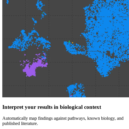
Interpret your results in biological context
Automatically map findings against pathways, known biology, and
published literature.