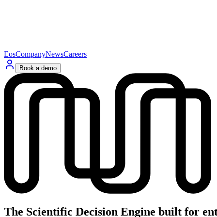
Eos
Company
News
Careers
Book a demo
The
Scientific
Decision
Engine
built
for
en