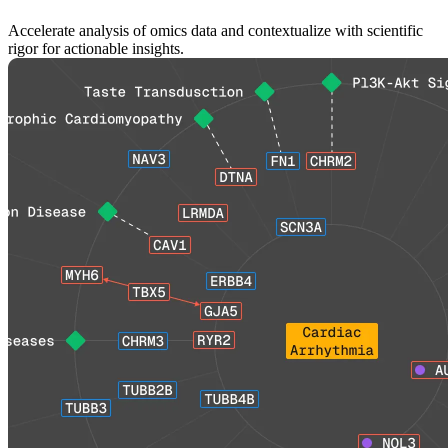
Accelerate analysis of omics data and contextualize with scientific
rigor for actionable insights.