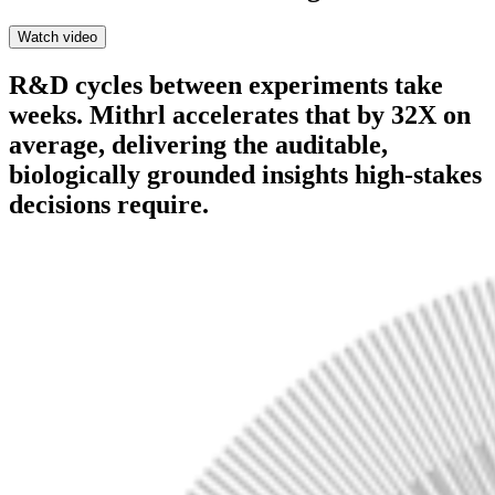
Watch video
R&D cycles between experiments take
weeks. Mithrl accelerates that by 32X on
average, delivering the auditable,
biologically grounded insights high-stakes
decisions require.