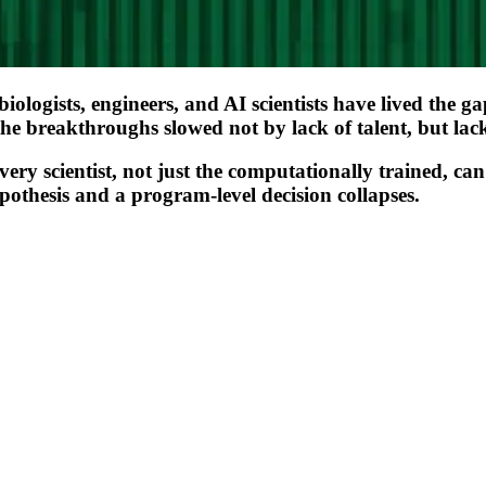
of biologists, engineers, and AI scientists have lived th
the breakthroughs slowed not by lack of talent, but lack
ry scientist, not just the computationally trained, can
othesis and a program-level decision collapses.