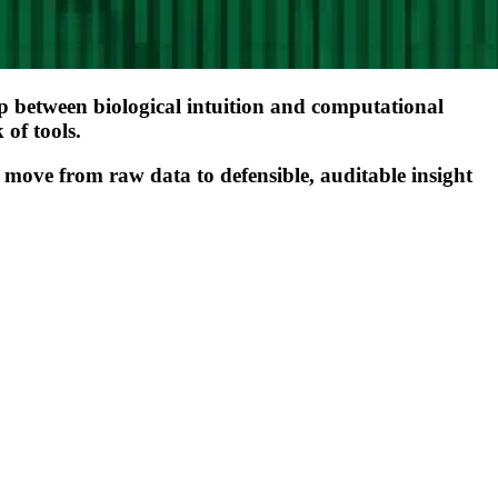
e gap between biological intuition and computational
 of tools.
 move from raw data to defensible, auditable insight