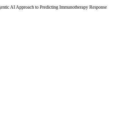
tic AI Approach to Predicting Immunotherapy Response