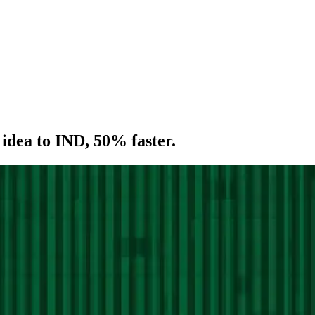
idea
to
IND,
50%
faster.