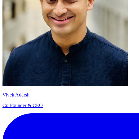
Vivek Adarsh
Co-Founder & CEO