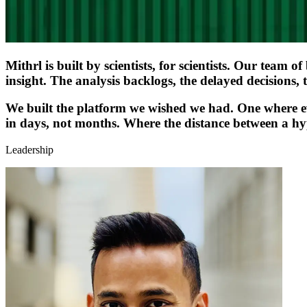
Mithrl is built by scientists, for scientists. Our team 
insight. The analysis backlogs, the delayed decisions, 
We built the platform we wished we had. One where eve
in days, not months. Where the distance between a hyp
Leadership