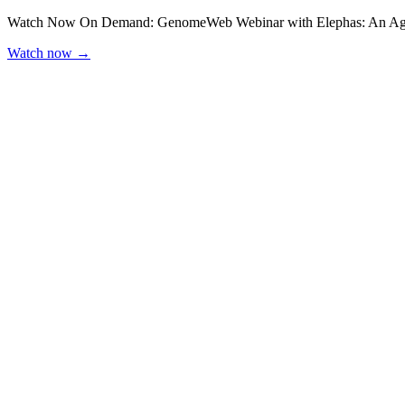
Watch Now On Demand: GenomeWeb Webinar with Elephas: An Agen
Watch now
→