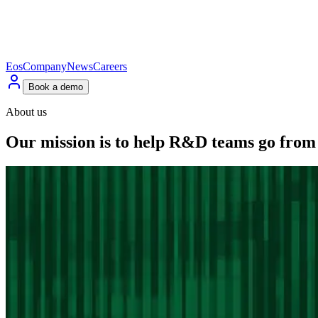
Eos
Company
News
Careers
Book a demo
About us
Our
mission
is
to
help
R&D
teams
go
from